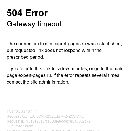
504 Error
Gateway timeout
The connection to site expert-pages.ru was established,
but requested link does not respond within the
prescribed period.
Try to refer to this link for a few minutes, or go to the main
page expert-pages.ru. If the error repeats several times,
contact the site administration.
IP: 216.73.216.141
Request: GET L3JlbGVhc2VzLzIwMjQvZGVjMTE=
Request ID: 9515198e3fbe003e9e55b7e6a5562d72
Guru meditation:
bmVFQ1BmamNKT1BPdUZrdWhCaFVBZ01Zb2FjNjkyOTc=